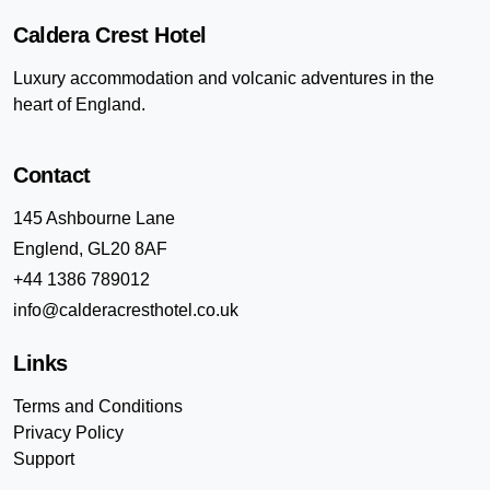
Caldera Crest Hotel
Luxury accommodation and volcanic adventures in the
heart of England.
Contact
145 Ashbourne Lane
Englend, GL20 8AF
+44 1386 789012
info@calderacresthotel.co.uk
Links
Terms and Conditions
Privacy Policy
Support