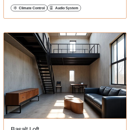
Climate Control
Audio System
Basalt Loft