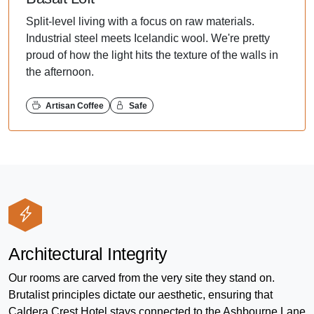
Split-level living with a focus on raw materials.
Industrial steel meets Icelandic wool. We're pretty
proud of how the light hits the texture of the walls in
the afternoon.
Artisan Coffee
Safe
Architectural Integrity
Our rooms are carved from the very site they stand on.
Brutalist principles dictate our aesthetic, ensuring that
Caldera Crest Hotel stays connected to the Ashbourne Lane