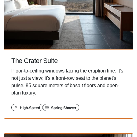
The Crater Suite
Floor-to-ceiling windows facing the eruption line. It's
not just a view; it's a front-row seat to the planet's
pulse. 85 square meters of basalt floors and open-
plan luxury.
High-Speed
Spring Shower