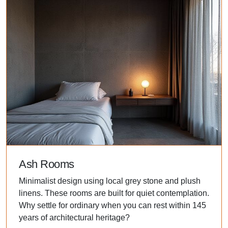
Ash Rooms
Minimalist design using local grey stone and plush
linens. These rooms are built for quiet contemplation.
Why settle for ordinary when you can rest within 145
years of architectural heritage?