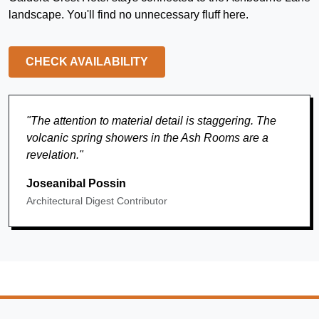
landscape. You'll find no unnecessary fluff here.
CHECK AVAILABILITY
"The attention to material detail is staggering. The
volcanic spring showers in the Ash Rooms are a
revelation."
Joseanibal Possin
Architectural Digest Contributor