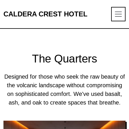
CALDERA CREST HOTEL
The Quarters
Designed for those who seek the raw beauty of
the volcanic landscape without compromising
on sophisticated comfort. We've used basalt,
ash, and oak to create spaces that breathe.