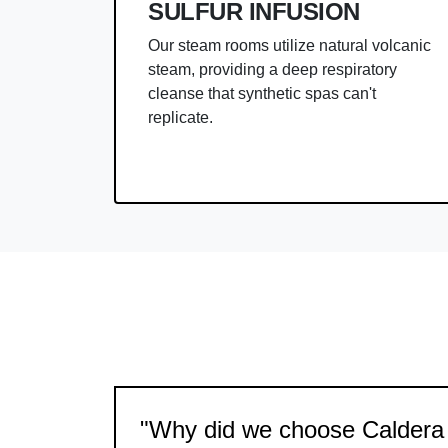
SULFUR INFUSION
Our steam rooms utilize natural volcanic
steam, providing a deep respiratory
cleanse that synthetic spas can't
replicate.
"Why did we choose Caldera 