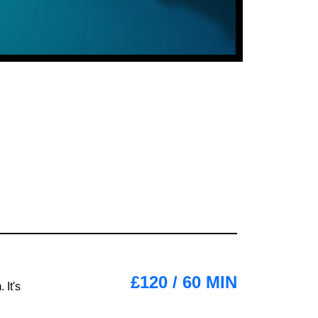
£120 / 60 MIN
 It's