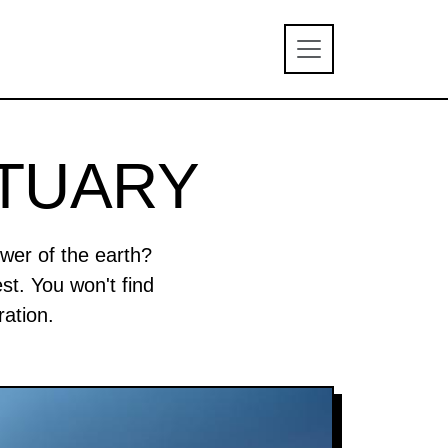
TUARY
wer of the earth?
st. You won't find
ation.