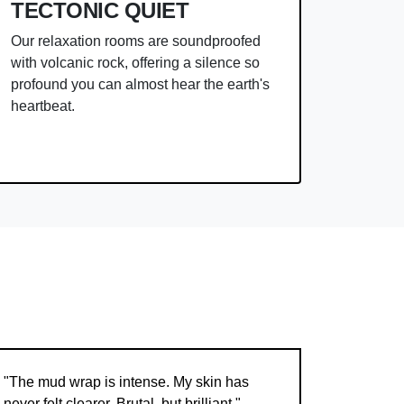
TECTONIC QUIET
Our relaxation rooms are soundproofed
with volcanic rock, offering a silence so
profound you can almost hear the earth's
heartbeat.
"The mud wrap is intense. My skin has
never felt clearer. Brutal, but brilliant."