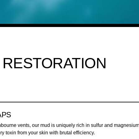
 RESTORATION
APS
hbourne vents, our mud is uniquely rich in sulfur and magnesium.
ery toxin from your skin with brutal efficiency.