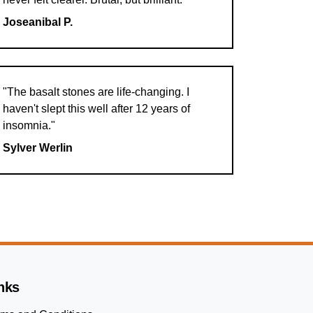
Joseanibal P.
"The basalt stones are life-changing. I
haven't slept this well after 12 years of
insomnia."
Sylver Werlin
nks