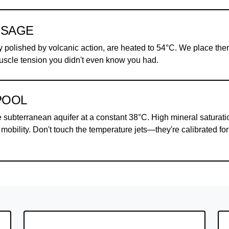
SSAGE
y polished by volcanic action, are heated to 54°C. We place th
uscle tension you didn't even know you had.
POOL
e subterranean aquifer at a constant 38°C. High mineral saturati
mobility. Don't touch the temperature jets—they're calibrated for