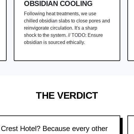
OBSIDIAN COOLING
Following heat treatments, we use
chilled obsidian slabs to close pores and
reinvigorate circulation. It's a sharp
shock to the system. // TODO: Ensure
obsidian is sourced ethically.
THE VERDICT
Crest Hotel? Because every other