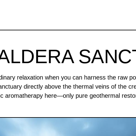
CALDERA SANC
rdinary relaxation when you can harness the raw po
anctuary directly above the thermal veins of the cre
ic aromatherapy here—only pure geothermal restor