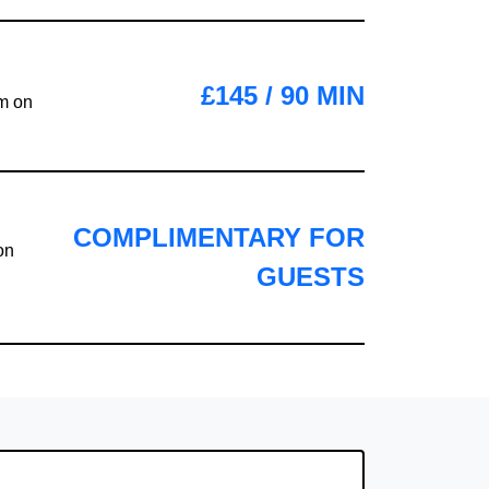
£145 / 90 MIN
em on
COMPLIMENTARY FOR
on
GUESTS