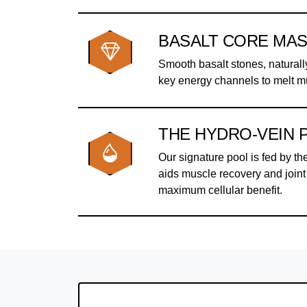
BASALT CORE MA
Smooth basalt stones, naturall
key energy channels to melt m
THE HYDRO-VEIN 
Our signature pool is fed by th
aids muscle recovery and joint 
maximum cellular benefit.