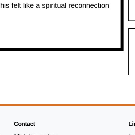
is felt like a spiritual reconnection
Contact
Li