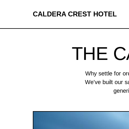
CALDERA CREST HOTEL
THE 
Why settle for o
We've built our s
gener