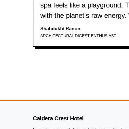
spa feels like a playground. Th
with the planet's raw energy."
Shahdukht Ranon
ARCHITECTURAL DIGEST ENTHUSIAST
Caldera Crest Hotel