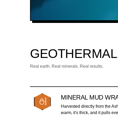
GEOTHERMAL
Real earth. Real minerals. Real results.
MINERAL MUD WR
Harvested directly from the As
warm, it's thick, and it pulls ev